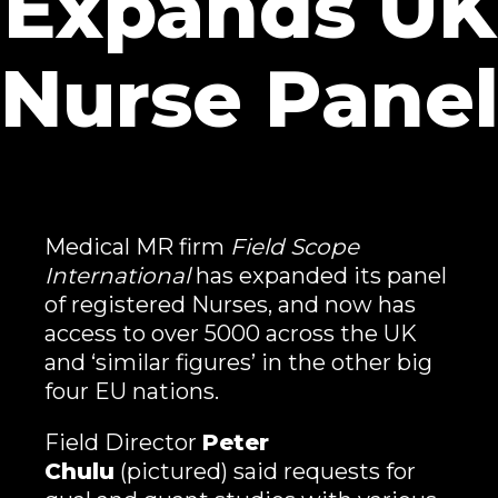
Expands UK
Nurse Pane
Medical MR firm
Field Scope
International
has expanded its panel
of registered Nurses, and now has
access to over 5000 across the UK
and ‘similar figures’ in the other big
four EU nations.
Field Director
Peter
Chulu
(pictured) said requests for