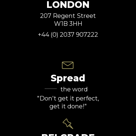
LONDON
207 Regent Street
W1B 3HH
+44 (0) 2037 907222
Spread
the word
"Don't get it perfect,
get it done!"