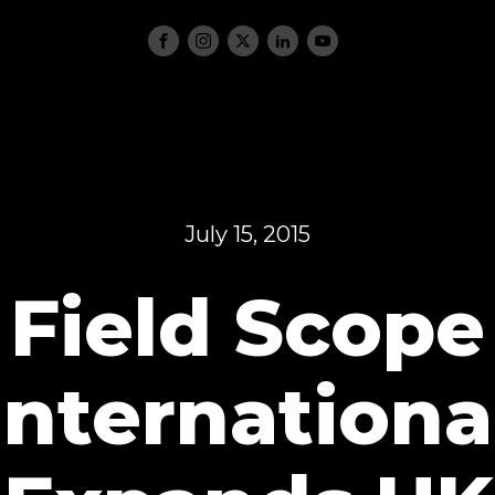
July 15, 2015
Field Scope
Internationa