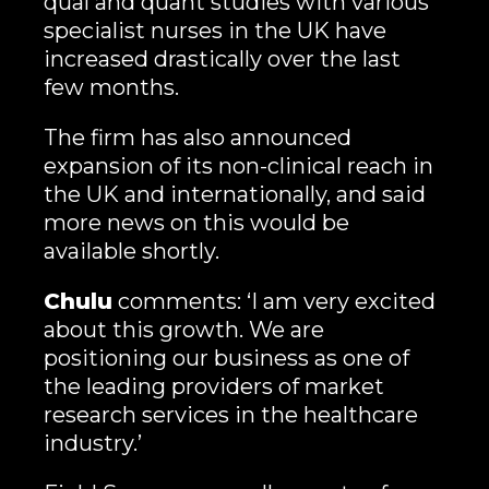
qual and quant studies with various
specialist nurses in the UK have
increased drastically over the last
few months.
The firm has also announced
expansion of its non-clinical reach in
the UK and internationally, and said
more news on this would be
available shortly.
Chulu
comments: ‘I am very excited
about this growth. We are
positioning our business as one of
the leading providers of market
research services in the healthcare
industry.’