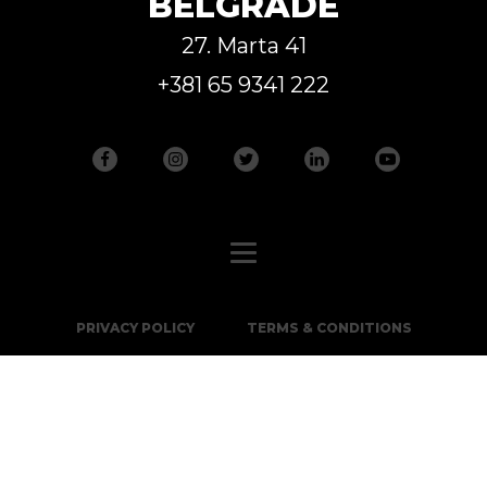
BELGRADE
27. Marta 41
+381 65 9341 222
PRIVACY POLICY
TERMS & CONDITIONS