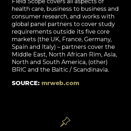
Field Scope covers all aspects of
health care, business to business and
consumer research, and works with
global panel partners to cover study
requirements outside its five core
markets (the UK, France, Germany,
Spain and Italy) – partners cover the
Middle East, North African Rim, Asia,
North and South America, (other)
BRIC and the Baltic / Scandinavia.
SOURCE:
mrweb.com