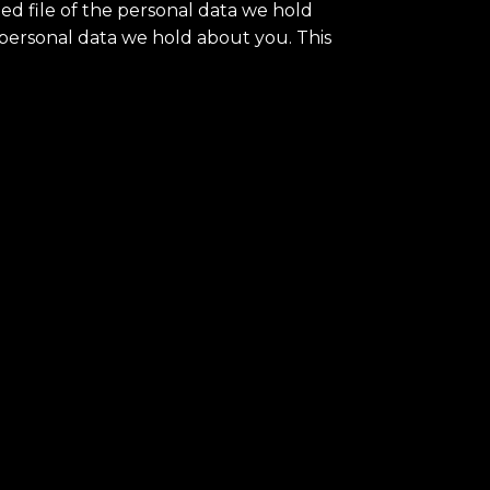
ed file of the personal data we hold
 personal data we hold about you. This