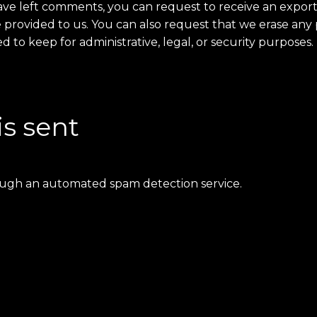
 have left comments, you can request to receive an export
 provided to us. You can also request that we erase any
 to keep for administrative, legal, or security purposes.
is sent
ugh an automated spam detection service.