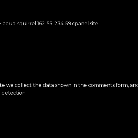
aqua-squirrel.162-55-234-59.cpanel.site.
e we collect the data shown in the comments form, and a
 detection.