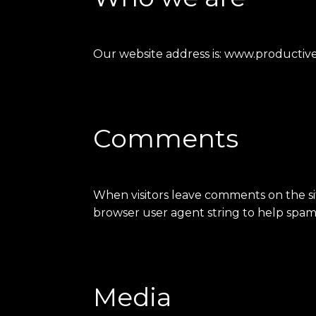
Our website address is: www.productive-
Comments
When visitors leave comments on the sit
browser user agent string to help spam
Media