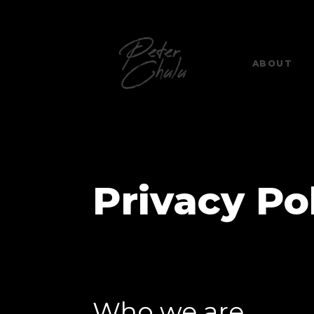
ABOUT
Privacy Po
Who we are