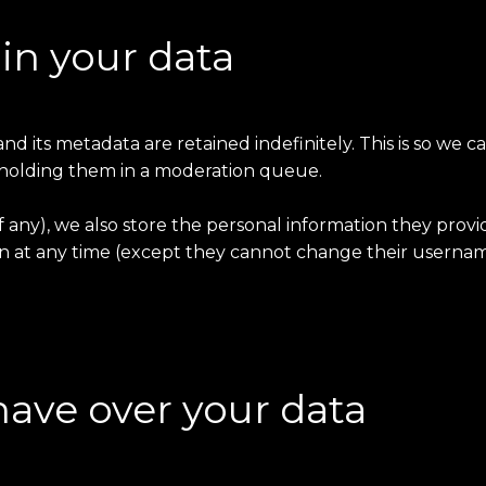
in your data
 its metadata are retained indefinitely. This is so we 
holding them in a moderation queue.
f any), we also store the personal information they provide
ion at any time (except they cannot change their usernam
have over your data