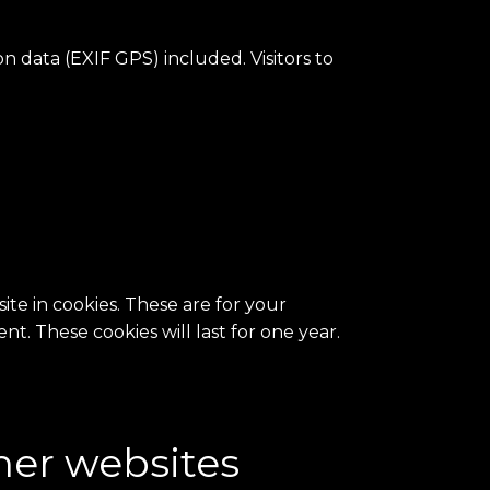
 data (EXIF GPS) included. Visitors to
te in cookies. These are for your
t. These cookies will last for one year.
her websites