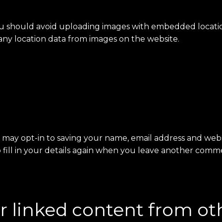
ou should avoid uploading images with embedded location
ny location data from images on the website.
 may opt-in to saving your name, email address and websi
fill in your details again when you leave another commen
linked content from ot