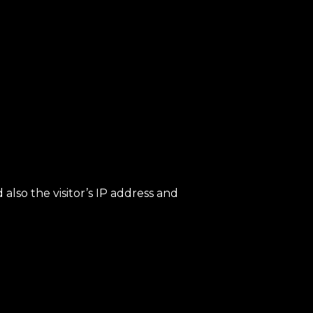
lso the visitor’s IP address and