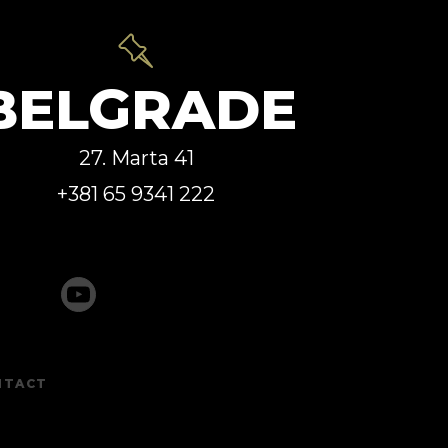
BELGRADE
27. Marta 41
+381 65 9341 222
NTACT