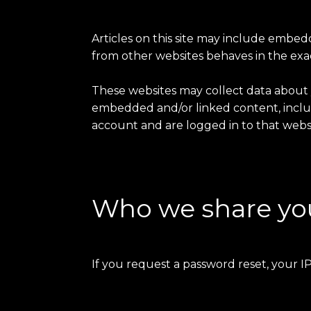
Articles on this site may include embed
from other websites behaves in the exact
These websites may collect data about y
embedded and/or linked content, includ
account and are logged in to that websi
Who we share you
If you request a password reset, your IP