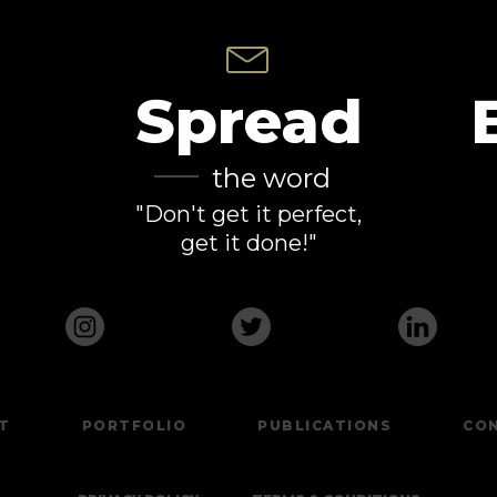
Spread
the word
"Don't get it perfect,
get it done!"
T
PORTFOLIO
PUBLICATIONS
CO