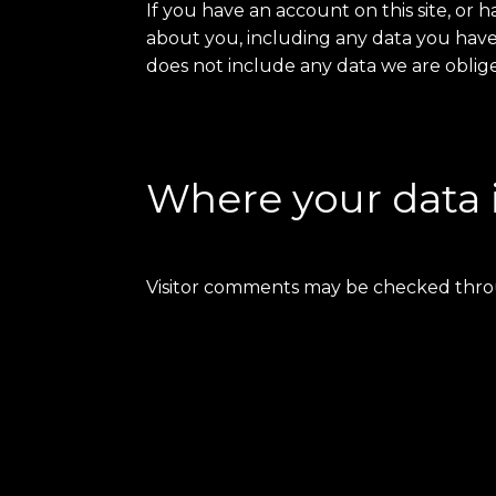
If you have an account on this site, or
about you, including any data you have
does not include any data we are obliged
Where your data 
Visitor comments may be checked thro