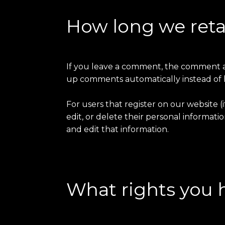
How long we reta
If you leave a comment, the comment and
up comments automatically instead of 
For users that register on our website (i
edit, or delete their personal informat
and edit that information.
What rights you 