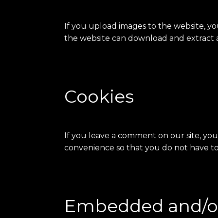
If you upload images to the website, y
the website can download and extract a
Cookies
If you leave a comment on our site, you
convenience so that you do not have to 
Embedded and/or 