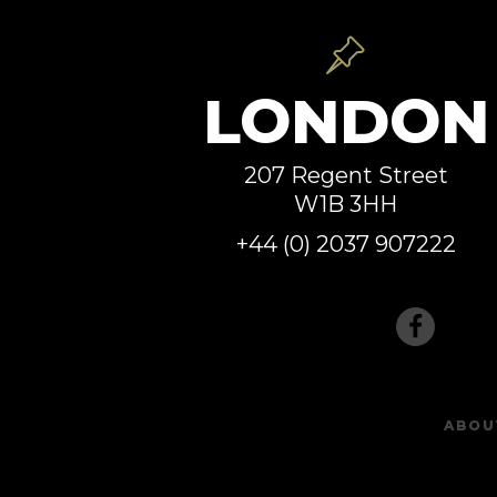
LONDON
207 Regent Street
W1B 3HH
+44 (0) 2037 907222
ABOU