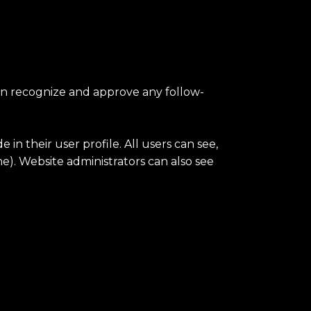
can recognize and approve any follow-
 in their user profile. All users can see,
e). Website administrators can also see