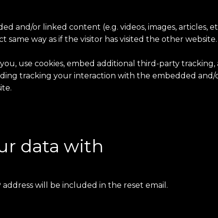
ded and/or linked content (e.g. videos, images, articles,
 same way as if the visitor has visited the other website.
ou, use cookies, embed additional third-party tracking,
ing tracking your interaction with the embedded and/or
te.
r data with
 address will be included in the reset email.