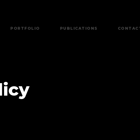
PORTFOLIO
PUBLICATIONS
CONTAC
licy