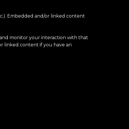
 etc.). Embedded and/or linked content
 and monitor your interaction with that
 linked content if you have an