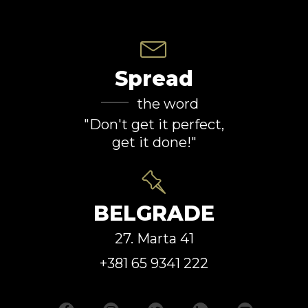
Spread
the word
"Don't get it perfect,
get it done!"
BELGRADE
27. Marta 41
+381 65 9341 222