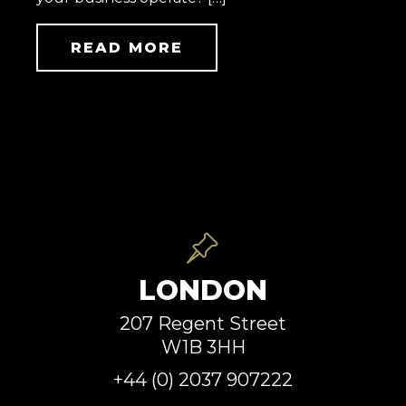
READ MORE
LONDON
207 Regent Street
W1B 3HH
+44 (0) 2037 907222