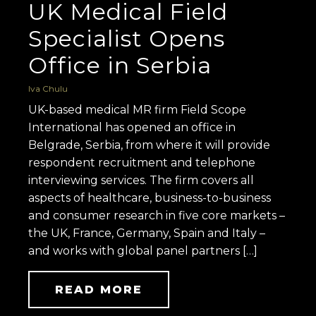
UK Medical Field
Specialist Opens
Office in Serbia
Iva Chulu
UK-based medical MR firm Field Scope
International has opened an office in
Belgrade, Serbia, from where it will provide
respondent recruitment and telephone
interviewing services. The firm covers all
aspects of healthcare, business-to-business
and consumer research in five core markets –
the UK, France, Germany, Spain and Italy –
and works with global panel partners […]
READ MORE