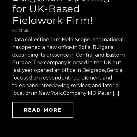
for UK-Based
Fieldwork Firm!
Iva Chulu
Data collection firm Field Scope International
has opened a new office in Sofia, Bulgaria,
expanding its presence in Central and Eastern
Europe. The company is based in the UK but
last year opened an office in Belgrade, Serbia,
focused on respondent recruitment and
telephone interviewing services; and later a
location in New York.Company MD Peter […]
READ MORE