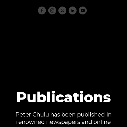
Publications
Peter Chulu has been published in
renowned newspapers and online