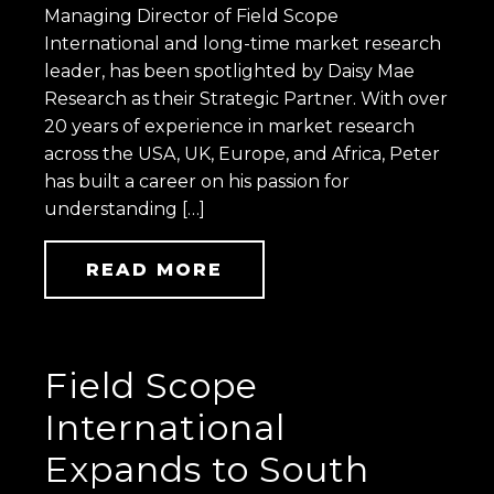
Managing Director of Field Scope
International and long-time market research
leader, has been spotlighted by Daisy Mae
Research as their Strategic Partner. With over
20 years of experience in market research
across the USA, UK, Europe, and Africa, Peter
has built a career on his passion for
understanding […]
READ MORE
Field Scope
International
Expands to South