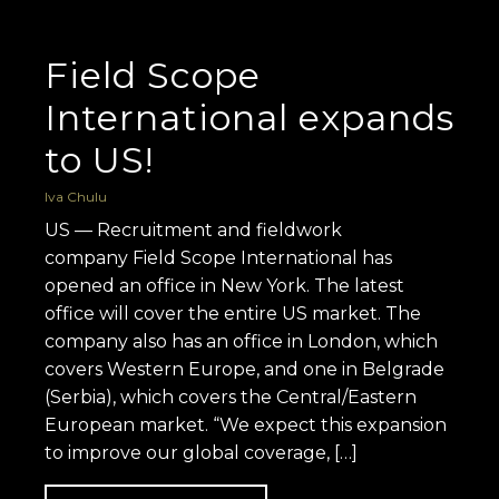
Field Scope
International expands
to US!
Iva Chulu
US — Recruitment and fieldwork
company Field Scope International has
opened an office in New York. The latest
office will cover the entire US market. The
company also has an office in London, which
covers Western Europe, and one in Belgrade
(Serbia), which covers the Central/Eastern
European market. “We expect this expansion
to improve our global coverage, […]