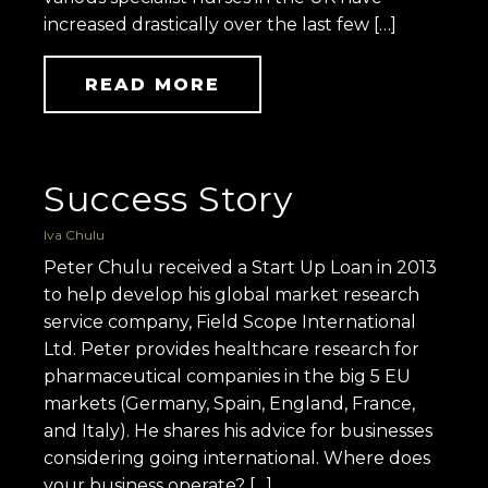
increased drastically over the last few […]
READ MORE
Success Story
Iva Chulu
Peter Chulu received a Start Up Loan in 2013
to help develop his global market research
service company, Field Scope International
Ltd. Peter provides healthcare research for
pharmaceutical companies in the big 5 EU
markets (Germany, Spain, England, France,
and Italy). He shares his advice for businesses
considering going international. Where does
your business operate? […]