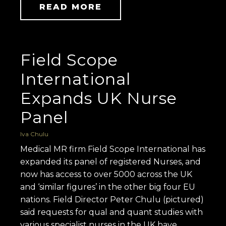
READ MORE
Field Scope
International
Expands UK Nurse
Panel
Iva Chulu
Medical MR firm Field Scope International has
expanded its panel of registered Nurses, and
now has access to over 5000 across the UK
and ‘similar figures’ in the other big four EU
nations. Field Director Peter Chulu (pictured)
said requests for qual and quant studies with
various specialist nurses in the UK have