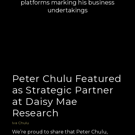
platforms marking his business
undertakings
Peter Chulu Featured
as Strategic Partner
at Daisy Mae
Research
Iva Chulu
We’re proud to share that Peter Chulu,