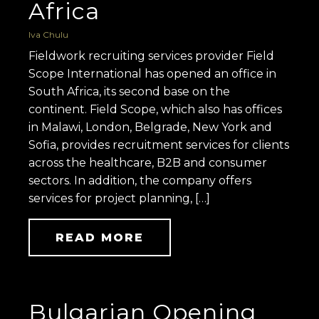
Africa
Iva Chulu
Fieldwork recruiting services provider Field
Scope International has opened an office in
South Africa, its second base on the
continent. Field Scope, which also has offices
in Malawi, London, Belgrade, New York and
Sofia, provides recruitment services for clients
across the healthcare, B2B and consumer
sectors. In addition, the company offers
services for project planning, […]
READ MORE
Bulgarian Opening