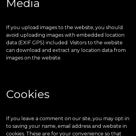
Media
If you upload images to the website, you should
avoid uploading images with embedded location
data (EXIF GPS) included. Visitors to the website
can download and extract any location data from
images on the website.
Cookies
If you leave a comment on our site, you may opt-in
to saving your name, email address and website in
cookies. These are for your convenience so that