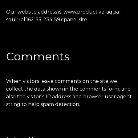
Our website address is: www.productive-aqua-
squirrel.162-55-234-59.cpanel.site.
Comments
When visitors leave comments on the site we
collect the data shown in the comments form, and
also the visitor’s IP address and browser user agent
string to help spam detection.