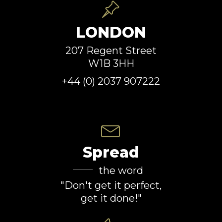
LONDON
207 Regent Street
W1B 3HH
+44 (0) 2037 907222
Spread
the word
"Don't get it perfect,
get it done!"