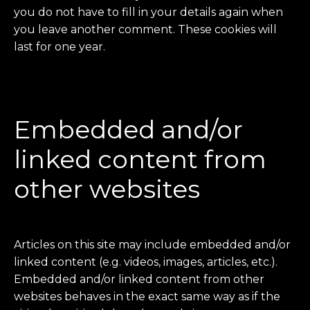
you do not have to fill in your details again when
you leave another comment. These cookies will
last for one year.
Embedded and/or
linked content from
other websites
Articles on this site may include embedded and/or
linked content (e.g. videos, images, articles, etc.).
Embedded and/or linked content from other
websites behaves in the exact same way as if the