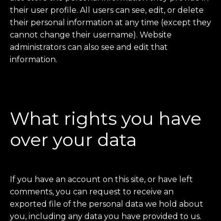
their user profile. All users can see, edit, or delete
their personal information at any time (except they
cannot change their username). Website
administrators can also see and edit that
information.
What rights you have
over your data
If you have an account on this site, or have left
comments, you can request to receive an
exported file of the personal data we hold about
you, including any data you have provided to us.