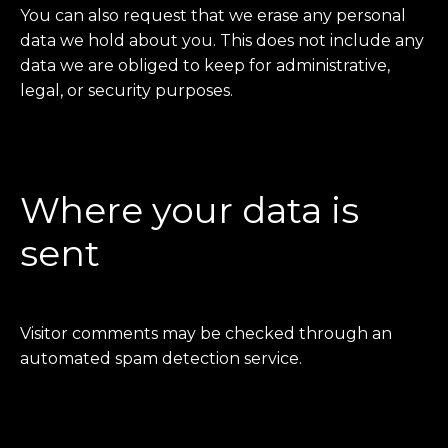
You can also request that we erase any personal
data we hold about you. This does not include any
data we are obliged to keep for administrative,
legal, or security purposes.
Where your data is
sent
Visitor comments may be checked through an
automated spam detection service.