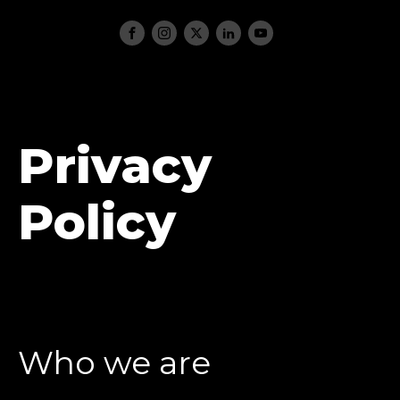
Privacy
Policy
Who we are