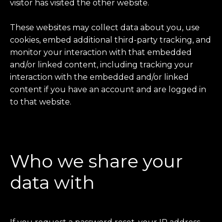
visitor has visited the other website.
These websites may collect data about you, use
cookies, embed additional third-party tracking, and
monitor your interaction with that embedded
and/or linked content, including tracking your
interaction with the embedded and/or linked
content if you have an account and are logged in
to that website.
Who we share your
data with