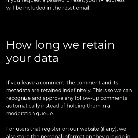
If you request a password reset, your IP address
will be included in the reset email.
How long we retain
your data
If you leave a comment, the comment and its
metadata are retained indefinitely. This is so we can
recognize and approve any follow-up comments
automatically instead of holding them in a
moderation queue.
For users that register on our website (if any), we
also store the personal information they provide in